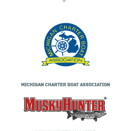
MICHIGAN CHARTER BOAT ASSOCIATION