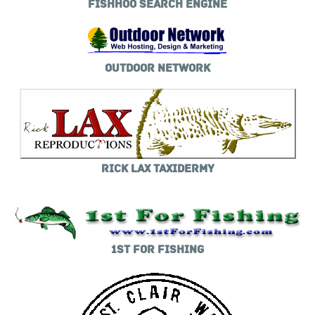
FISHHOO SEARCH ENGINE
OUTDOOR NETWORK
RICK LAX TAXIDERMY
1ST FOR FISHING