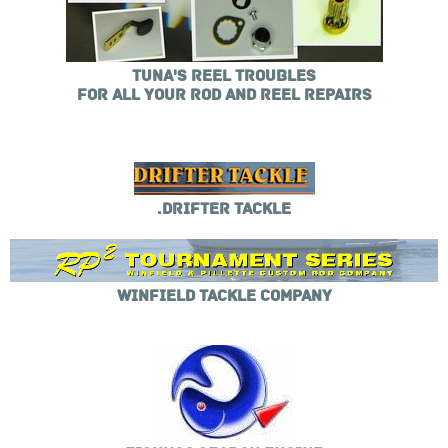
TUNA'S REEL TROUBLES
FOR ALL YOUR ROD AND REEL REPAIRS
.DRIFTER TACKLE
WINFIELD TACKLE COMPANY