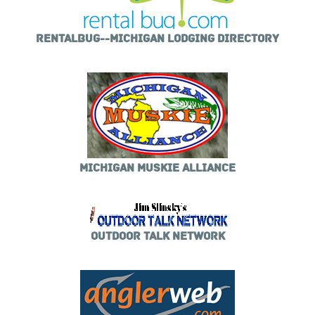
RENTALBUG--MICHIGAN LODGING DIRECTORY
MICHIGAN MUSKIE ALLIANCE
OUTDOOR TALK NETWORK