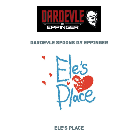
DARDEVLE SPOONS BY EPPINGER
ELE'S PLACE