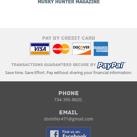
MUSKY HUNTER MAGAZINE
PAY BY CREDIT CARD
TRANSACTIONS GUARANTEED SECURE BY
Save time. Save Effort. Pay without sharing your financial information.
Phone
734-395-8820.
Email
dsmiller471@gmail.com