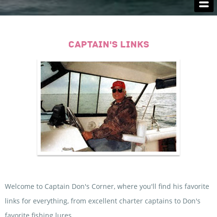
FISHING LICENSES
LODGING
CAPTAIN'S LINKS
CAPTAIN'S SERVICES
MONSTERS
CAPTAIN'S LINKS
CONTACT US
Welcome to Captain Don's Corner, where you'll find his favorite
links for everything, from excellent charter captains to Don's
favorite fishing lures.