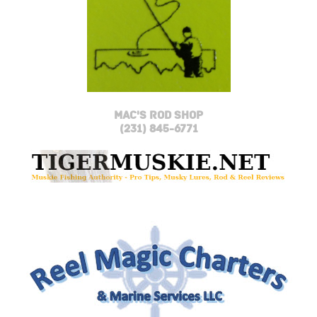
MAC'S ROD SHOP
(231) 845-6771