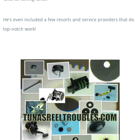
He's even included a few resorts and service providers that do
top-notch work!