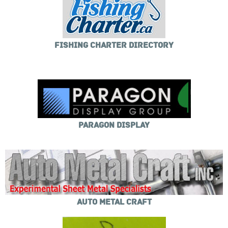
FISHING CHARTER DIRECTORY
PARAGON DISPLAY
AUTO METAL CRAFT