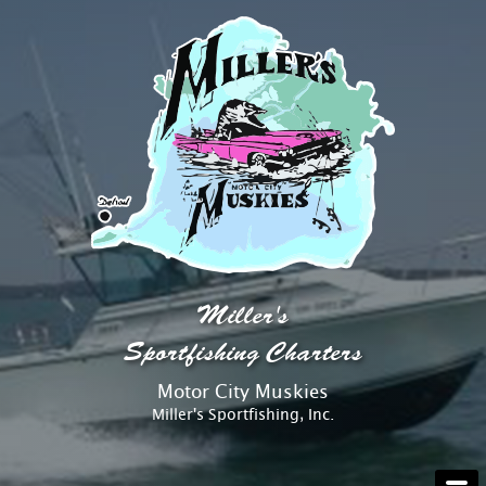
AT THE DOCK
Miller's
ABOUT
Sportfishing Charters
Motor City Muskies
RATES
Miller's Sportfishing, Inc.
RESERVATIONS