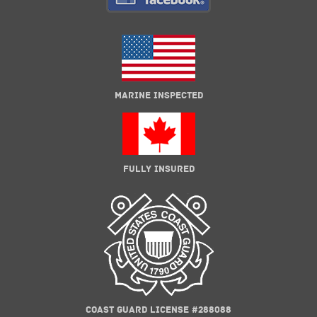
MARINE INSPECTED
FULLY INSURED
COAST GUARD LICENSE #288088