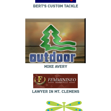
BERT'S CUSTOM TACKLE
MIKE AVERY
LAWYER IN MT. CLEMENS