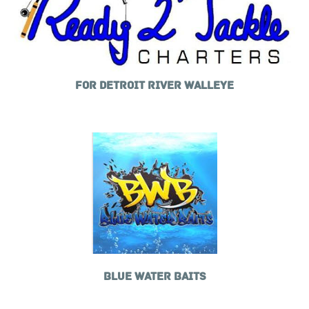
FOR DETROIT RIVER WALLEYE
BLUE WATER BAITS