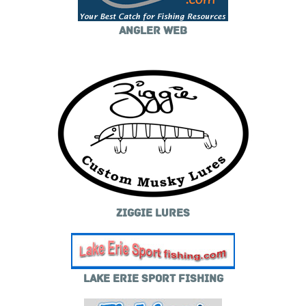
ANGLER WEB
ZIGGIE LURES
LAKE ERIE SPORT FISHING