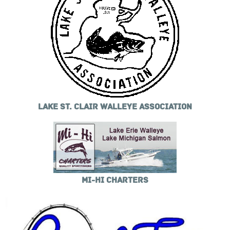
LAKE ST. CLAIR WALLEYE ASSOCIATION
MI-HI CHARTERS