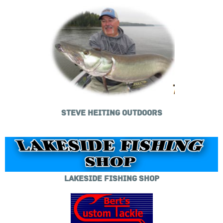
STEVE HEITING OUTDOORS
LAKESIDE FISHING SHOP