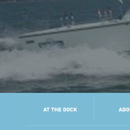
AT THE DOCK
ABO