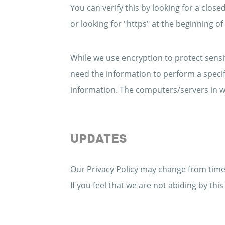
You can verify this by looking for a clos
or looking for "https" at the beginning o
While we use encryption to protect sensi
need the information to perform a specifi
information. The computers/servers in wh
UPDATES
Our Privacy Policy may change from time 
If you feel that we are not abiding by th