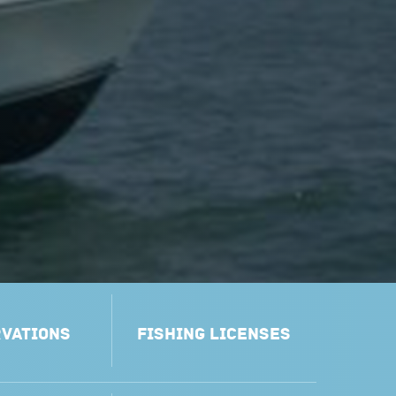
VATIONS
FISHING LICENSES