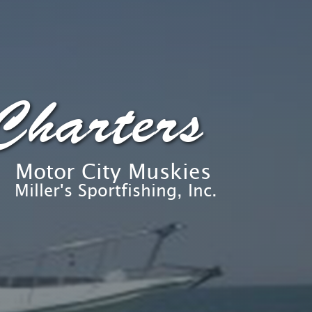
Charters
Motor City Muskies
Miller's Sportfishing, Inc.