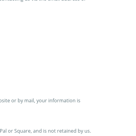
ite or by mail, your information is
Pal or Square, and is not retained by us.