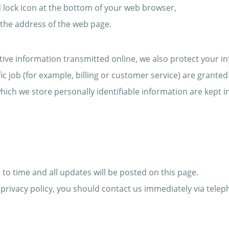
ed lock icon at the bottom of your web browser,
f the address of the web page.
tive information transmitted online, we also protect your i
c job (for example, billing or customer service) are granted 
ich we store personally identifiable information are kept 
to time and all updates will be posted on this page.
is privacy policy, you should contact us immediately via tele