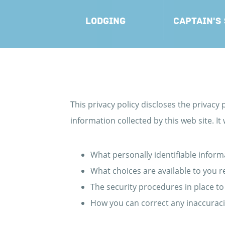
LODGING
CAPTAIN'S
This privacy policy discloses the privacy p
information collected by this web site. It w
What personally identifiable inform
What choices are available to you r
The security procedures in place to
How you can correct any inaccuraci