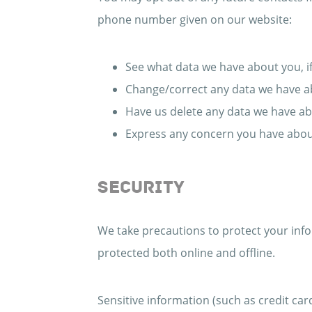
phone number given on our website:
See what data we have about you, if
Change/correct any data we have a
Have us delete any data we have ab
Express any concern you have about
SECURITY
We take precautions to protect your info
protected both online and offline.
Sensitive information (such as credit car