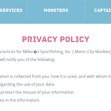
 SERVICES
MONSTERS
CAPTAI
PRIVACY POLICY
ractices for Miller�s Sportfishing, Inc. ( Motor City Muskies)
ill notify you of the following:
ation is collected from you, how it is used, and with whom i
egarding the use of your data.
 protect the misuse of your information.
es in the information.