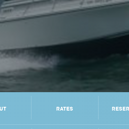
UT
RATES
RESER