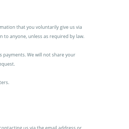
mation that you voluntarily give us via
ion to anyone, unless as required by law.
s payments. We will not share your
request.
ters.
contacting us via the email address or