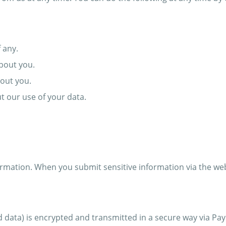
 any.
bout you.
out you.
 our use of your data.
rmation. When you submit sensitive information via the webs
d data) is encrypted and transmitted in a secure way via Pay