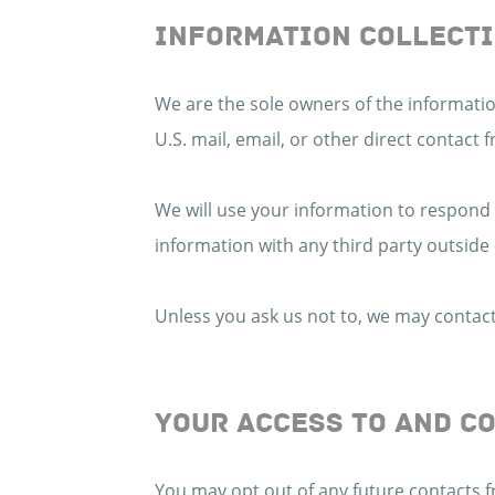
INFORMATION COLLECTI
We are the sole owners of the information
U.S. mail, email, or other direct contact 
We will use your information to respond
information with any third party outside 
Unless you ask us not to, we may contact 
YOUR ACCESS TO AND C
You may opt out of any future contacts f