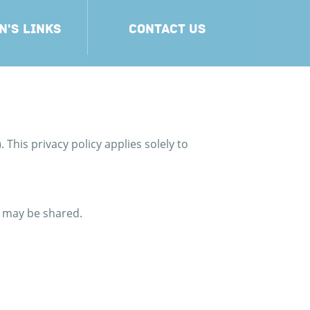
N'S LINKS
CONTACT US
. This privacy policy applies solely to
t may be shared.