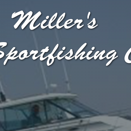
Miller's
portfishing 