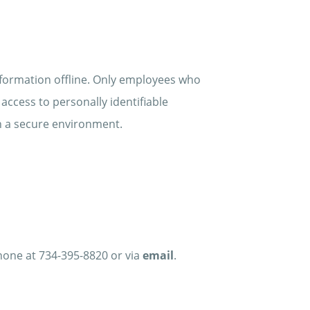
nformation offline. Only employees who
access to personally identifiable
in a secure environment.
phone at 734-395-8820 or via
email
.