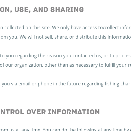
ON, USE, AND SHARING
 collected on this site. We only have access to/collect infor
from you. We will not sell, share, or distribute this informat
 to you regarding the reason you contacted us, or to proces
of our organization, other than as necessary to fulfill your 
you via email or phone in the future regarding fishing char
ONTROL OVER INFORMATION
rom us at any time. You can do the following at any time by 