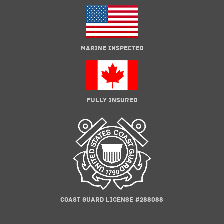
MARINE INSPECTED
FULLY INSURED
COAST GUARD LICENSE #288088