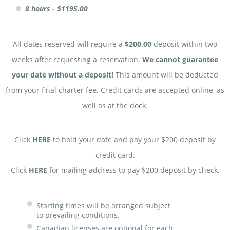
8 hours - $1195.00
All dates reserved will require a
$200.00
deposit within two
weeks after requesting a reservation.
We cannot guarantee
your date without a deposit!
This amount will be deducted
from your final charter fee. Credit cards are accepted online, as
well as at the dock.
Click
HERE
to hold your date and pay your $200 deposit by
credit card.
Click
HERE
for mailing address to pay $200 deposit by check.
Starting times will be arranged subject
to prevailing conditions.
Canadian licenses are optional for each