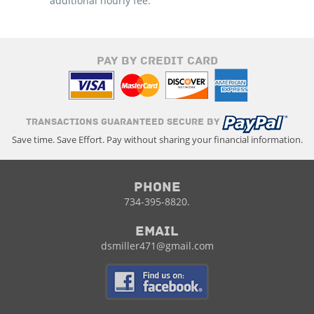
additional hourly fee.
PAY BY CREDIT CARD
TRANSACTIONS GUARANTEED SECURE BY
Save time. Save Effort. Pay without sharing your financial information.
Phone
734-395-8820.
Email
dsmiller471@gmail.com