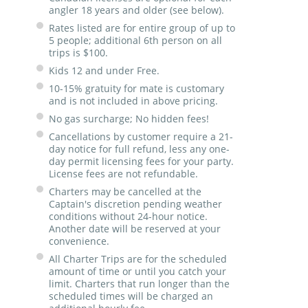
angler 18 years and older (see below).
Rates listed are for entire group of up to
5 people; additional 6th person on all
trips is $100.
Kids 12 and under Free.
10-15% gratuity for mate is customary
and is not included in above pricing.
No gas surcharge; No hidden fees!
Cancellations by customer require a 21-
day notice for full refund, less any one-
day permit licensing fees for your party.
License fees are not refundable.
Charters may be cancelled at the
Captain's discretion pending weather
conditions without 24-hour notice.
Another date will be reserved at your
convenience.
All Charter Trips are for the scheduled
amount of time or until you catch your
limit. Charters that run longer than the
scheduled times will be charged an