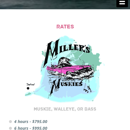
FISHING LICENSES
LODGING
RATES
CAPTAIN'S SERVICES
MONSTERS
CAPTAIN'S LINKS
CONTACT US
MUSKIE, WALLEYE, OR BASS
4 hours - $795.00
6 hours - $995.00