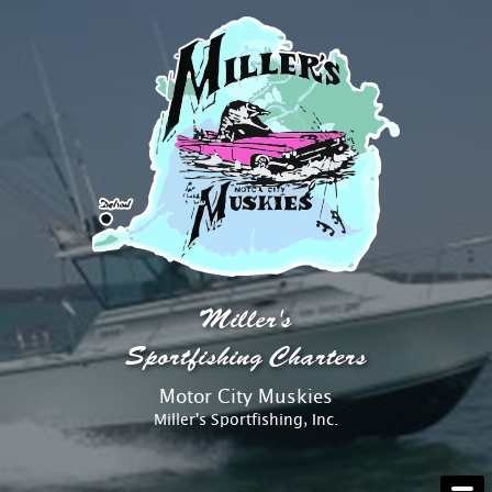
AT THE DOCK
Miller's
ABOUT
Sportfishing Charters
Motor City Muskies
RATES
Miller's Sportfishing, Inc.
RESERVATIONS